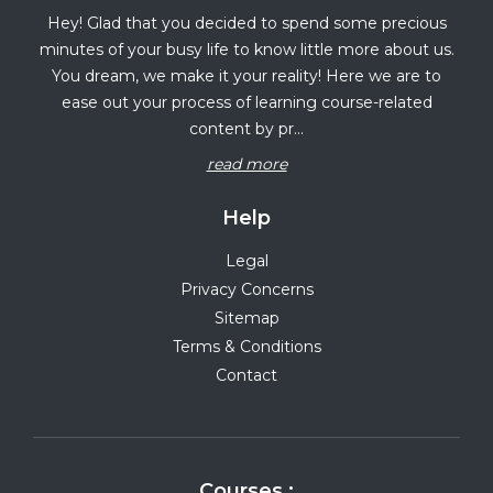
Hey! Glad that you decided to spend some precious
minutes of your busy life to know little more about us.
You dream, we make it your reality! Here we are to
ease out your process of learning course-related
content by pr...
read more
Help
Legal
Privacy Concerns
Sitemap
Terms & Conditions
Contact
Courses :