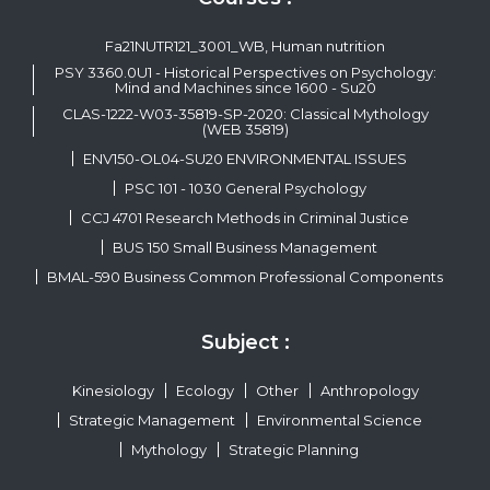
Fa21NUTR121_3001_WB, Human nutrition
PSY 3360.0U1 - Historical Perspectives on Psychology:
Mind and Machines since 1600 - Su20
CLAS-1222-W03-35819-SP-2020: Classical Mythology
(WEB 35819)
ENV150-OL04-SU20 ENVIRONMENTAL ISSUES
PSC 101 - 1030 General Psychology
CCJ 4701 Research Methods in Criminal Justice
BUS 150 Small Business Management
BMAL-590 Business Common Professional Components
Subject :
Kinesiology
Ecology
Other
Anthropology
Strategic Management
Environmental Science
Mythology
Strategic Planning