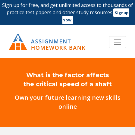
Sign up for free, and get unlimited access to thousands of
practice test papers and other study resources.
Signup
Now
What is the factor affects
the critical speed of a shaft
Own your future learning new skills
online