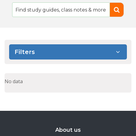
Filters
No data
About us