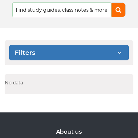
Filters
No data
About us