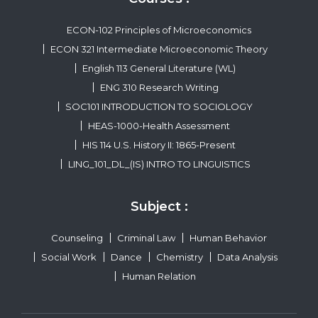
ECON-102 Principles of Microeconomics
ECON 321 Intermediate Microeconomic Theory
English 113 General Literature (WL)
ENG 310 Research Writing
SOC101 INTRODUCTION TO SOCIOLOGY
HEAS-1000-Health Assessment
HIS 114 U.S. History II: 1865-Present
LING_101_DL_(IS) INTRO TO LINGUISTICS
Subject :
Counseling
Criminal Law
Human Behavior
Social Work
Dance
Chemistry
Data Analysis
Human Relation