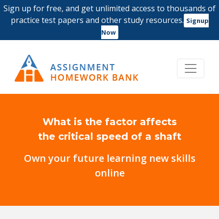
Sign up for free, and get unlimited access to thousands of
practice test papers and other study resources.
Signup
Now
What is the factor affects
the critical speed of a shaft
Own your future learning new skills
online