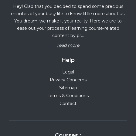
Hey! Glad that you decided to spend some precious
minutes of your busy life to know little more about us.
You dream, we make it your reality! Here we are to
ease out your process of learning course-related
content by pr...
read more
Help
Legal
Privacy Concerns
Sitemap
Terms & Conditions
Contact
Courses :