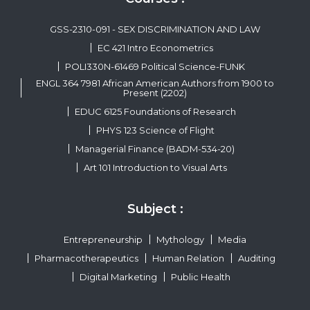
GSS-2310-091 - SEX DISCRIMINATION AND LAW
EC 421 Intro Econometrics
POLI330N-61469 Political Science-FUNK
ENGL 364 7981 African American Authors from 1900 to
Present (2202)
EDUC 6125 Foundations of Research
PHYS 123 Science of Flight
Managerial Finance (BADM-534-20)
Art 101 Introduction to Visual Arts
Subject :
Entrepreneurship
Mythology
Media
Pharmacotherapeutics
Human Relation
Auditing
Digital Marketing
Public Health