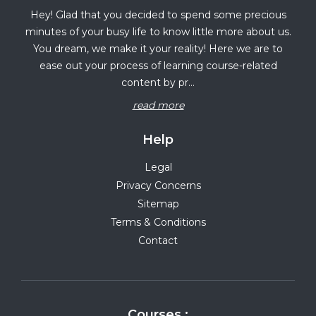
Hey! Glad that you decided to spend some precious
minutes of your busy life to know little more about us.
You dream, we make it your reality! Here we are to
ease out your process of learning course-related
content by pr...
read more
Help
Legal
Privacy Concerns
Sitemap
Terms & Conditions
Contact
Courses :