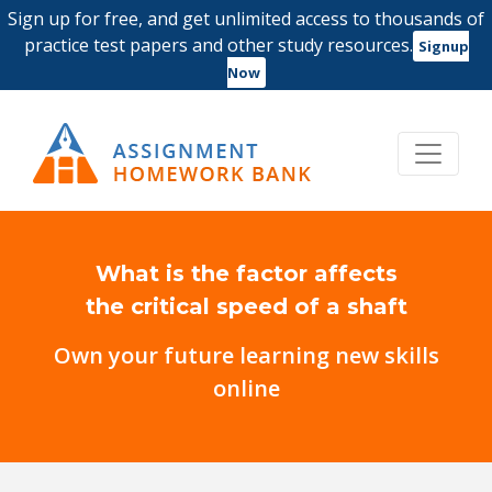
Sign up for free, and get unlimited access to thousands of
practice test papers and other study resources.
Signup
Now
What is the factor affects
the critical speed of a shaft
Own your future learning new skills
online