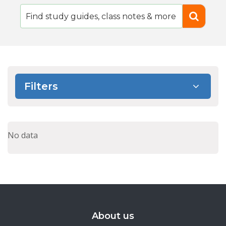
Filters
No data
About us