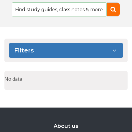
Filters
No data
About us