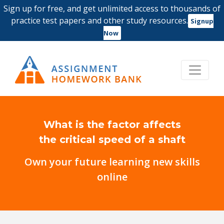
Sign up for free, and get unlimited access to thousands of
practice test papers and other study resources.
Signup
Now
What is the factor affects
the critical speed of a shaft
Own your future learning new skills
online