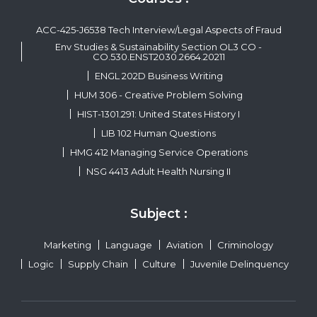
ACC-425-J6538 Tech Interview/Legal Aspects of Fraud
Env Studies & Sustainability Section OL3 CO -
CO.530.ENST2030.2664.20211
ENGL 202D Business Writing
HUM 306 - Creative Problem Solving
HIST-1301.291: United States History I
LIB 102 Human Questions
HMG 412 Managing Service Operations
NSG 4413 Adult Health Nursing II
Subject :
Marketing
Language
Aviation
Criminology
Logic
Supply Chain
Culture
Juvenile Delinquency