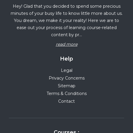
Hey! Glad that you decided to spend some precious
minutes of your busy life to know little more about us.
You dream, we make it your reality! Here we are to
ease out your process of learning course-related
content by pr...
read more
Help
Legal
Privacy Concerns
Sitemap
Terms & Conditions
Contact
Courses :