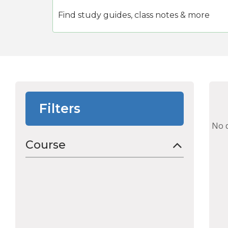
Filters
No 
Course