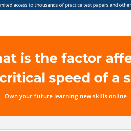
limited access to thousands of practice test papers and othe
t is the factor aff
critical speed of a 
Own your future learning new skills online