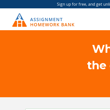
Sign up for free, and get un
Wha
the 