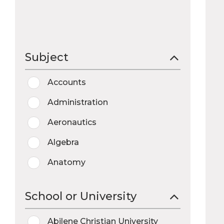
Subject
Accounts
Administration
Aeronautics
Algebra
Anatomy
Anthropology
School or University
Archaeology
Abilene Christian University
Art