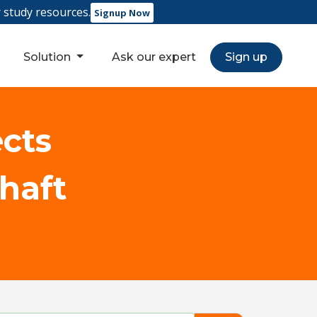
r study resources.
Signup Now
Solution
Ask our expert
Sign up
ects
shaft